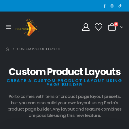
0
CUSTOM PRODUCT LAYOUT
Custom Product Layouts
CREATE A CUSTOM PRODUCT LAYOUT USING
PAGE BUILDER
Porto comes with tens of product page layout presets,
but you can also build your own layout using Porto's
product page builder. Any layout and feature combines
are possible using this new feature.